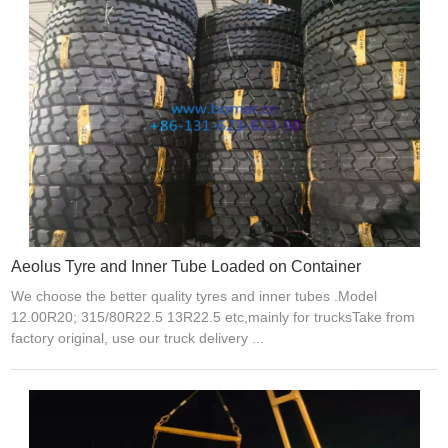
Aeolus Tyre and Inner Tube Loaded on Container
We choose the better quality tyres and inner tubes .Model
12.00R20; 315/80R22.5 13R22.5 etc,mainly for trucksTake from
factory original, use our truck delivery ...