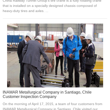
China Railway Tunnel Group's tire crane is a fully rotating crane
that is installed on a specially designed chassis composed of
heavy-duty tires and axles. ...
INAMAR Metallurgical Company in Santiago, Chile
Customer Inspection Company
On the morning of April 17, 2015, a team of four customers from
INAMAR Metallurgical Company in Santiago, Chile visited our