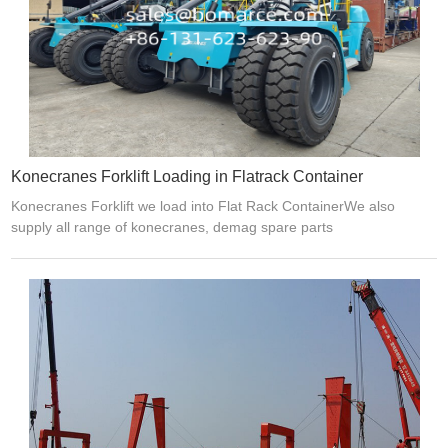
Konecranes Forklift Loading in Flatrack Container
Konecranes Forklift we load into Flat Rack ContainerWe also
supply all range of konecranes, demag spare parts