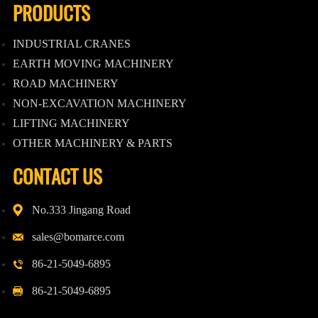
PRODUCTS
INDUSTRIAL CRANES
EARTH MOVING MACHINERY
ROAD MACHINERY
NON-EXCAVATION MACHINERY
LIFTING MACHINERY
OTHER MACHINERY & PARTS
CONTACT US
No.333 Jingang Road
sales@bomarce.com
86-21-5049-6895
86-21-5049-6895