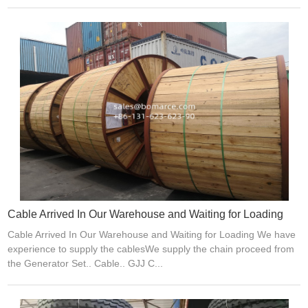
Cable Arrived In Our Warehouse and Waiting for Loading
Cable Arrived In Our Warehouse and Waiting for Loading We have
experience to supply the cablesWe supply the chain proceed from
the Generator Set.. Cable.. GJJ C...