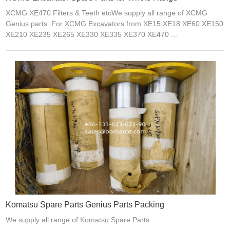
XCMG XE470 Filters & Teeth etcWe supply all range of XCMG
Genius parts. For XCMG Excavators from XE15 XE18 XE60 XE150
XE210 XE235 XE265 XE330 XE335 XE370 XE470 ...
Komatsu Spare Parts Genius Parts Packing
We supply all range of Komatsu Spare Parts