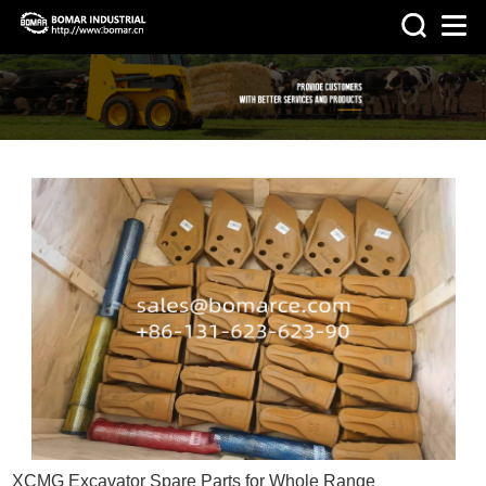
>
HOME
NEWS
XCMG Excavator Spare Parts for Whole Range