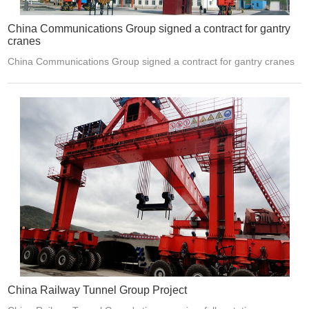
China Communications Group signed a contract for gantry
cranes
China Communications Group signed a contract for gantry cranes
China Railway Tunnel Group Project