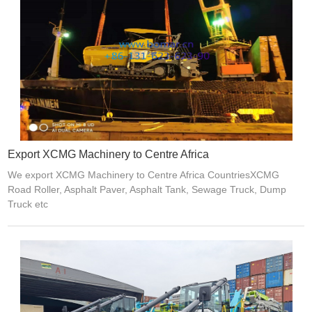
Export XCMG Machinery to Centre Africa
We export XCMG Machinery to Centre Africa CountriesXCMG
Road Roller, Asphalt Paver, Asphalt Tank, Sewage Truck, Dump
Truck etc