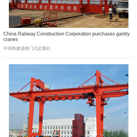
China Railway Construction Corporation purchases gantry
cranes
中国铁建选购门式起重机