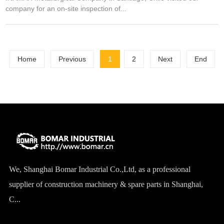
company for an on-site inspection of...
Home
Previous
1
2
Next
End
We, Shanghai Bomar Industrial Co.,Ltd, as a professional
supplier of construction machinery & spare parts in Shanghai,
C...