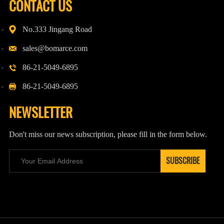
CONTACT US
No.333 Jingang Road
sales@bomarce.com
86-21-5049-6895
86-21-5049-6895
NEWSLETTER
Don't miss our news subscription, please fill in the form below.