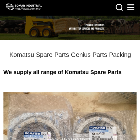
>
HOME
NEWS
Komatsu Spare Parts Genius Parts Packing
We supply all range of Komatsu Spare Parts