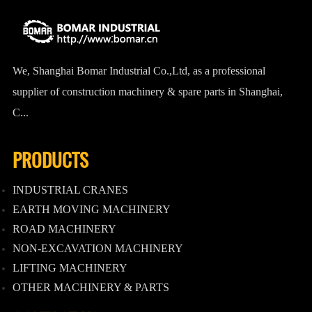
We, Shanghai Bomar Industrial Co.,Ltd, as a professional
supplier of construction machinery & spare parts in Shanghai,
C...
PRODUCTS
INDUSTRIAL CRANES
EARTH MOVING MACHINERY
ROAD MACHINERY
NON-EXCAVATION MACHINERY
LIFTING MACHINERY
OTHER MACHINERY & PARTS