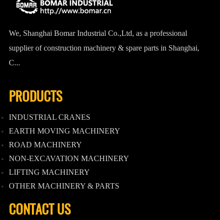
We, Shanghai Bomar Industrial Co.,Ltd, as a professional
supplier of construction machinery & spare parts in Shanghai,
C...
PRODUCTS
INDUSTRIAL CRANES
EARTH MOVING MACHINERY
ROAD MACHINERY
NON-EXCAVATION MACHINERY
LIFTING MACHINERY
OTHER MACHINERY & PARTS
CONTACT US