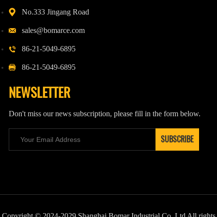
No.333 Jingang Road
sales@bomarce.com
86-21-5049-6895
86-21-5049-6895
NEWSLETTER
Don't miss our news subscription, please fill in the form below.
Copyright © 2024-2029 Shanghai Bomar Industrial Co.,Ltd All rights