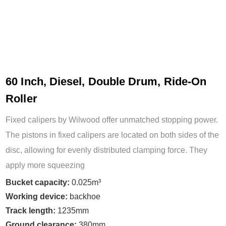
60 Inch, Diesel, Double Drum, Ride-On
Roller
Fixed calipers by Wilwood offer unmatched stopping power.
The pistons in fixed calipers are located on both sides of the
disc, allowing for evenly distributed clamping force. They
apply more squeezing
Bucket capacity:
0.025m³
Working device:
backhoe
Track length:
1235mm
Ground clearance:
380mm