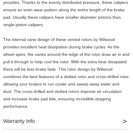
provides. Thanks to the evenly distributed pressure, these calipers
ensure an even wear pattern along the entire length of the brake
pad. Usually these calipers have smaller diameter pistons than
single-piston calipers.
The internal vane design of these vented rotors by Wilwood
provides excellent heat dissipation during brake cycles. As the
wheel spins, the vanes around the edge of the rotor draw air in and
pull it through to help cool the rotor. With the extra heat dissipated
there will be less brake fade. This rotor design by Wilwood
combines the best features of a slotted rotor and cross-drilled rotor
allowing your brakes to run cooler and sweep away water and
dust. The cross-drilled and slotted rotors improve air circulation
and increase brake pad bite, ensuring incredible stopping
performance.
Warranty Info