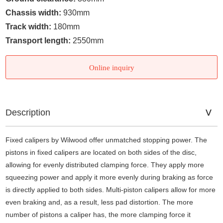
Chassis width:
930mm
Track width:
180mm
Transport length:
2550mm
Online inquiry
Description
Fixed calipers by Wilwood offer unmatched stopping power. The
pistons in fixed calipers are located on both sides of the disc,
allowing for evenly distributed clamping force. They apply more
squeezing power and apply it more evenly during braking as force
is directly applied to both sides. Multi-piston calipers allow for more
even braking and, as a result, less pad distortion. The more
number of pistons a caliper has, the more clamping force it