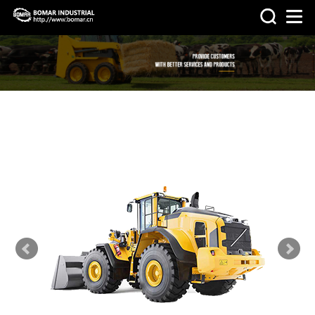
>
>
HOME
PRODUCTS
OTHER
MACHINERY & PARTS