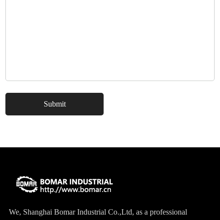
This Street Performance Drilled and Slotted Brake Kit provides
increased levels of strong braking. The complete package includes
drilled and slotted rotors, premium brake pads and calipers
representing the latest racing technology. The calipers are
available in various finishes to reflect your individual style.
Originally used for serious competitions because of their advanced
cooling capacity, drilled and slotted rotors now became popular in
street applications for their pure aesthetic value. Whether you have
a daily driver or something ready for the show, this Street
Performance Drilled and Slotted Brake Kit is what you need to get
optimized braking performance.
We, Shanghai Bomar Industrial Co.,Ltd, as a professional