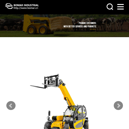
>
>
HOME
PRODUCTS
OTHER
MACHINERY & PARTS