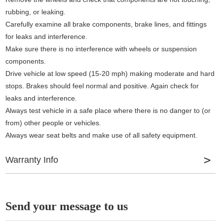
rubbing, or leaking.
Carefully examine all brake components, brake lines, and fittings
for leaks and interference.
Make sure there is no interference with wheels or suspension
components.
Drive vehicle at low speed (15-20 mph) making moderate and hard
stops. Brakes should feel normal and positive. Again check for
leaks and interference.
Always test vehicle in a safe place where there is no danger to (or
from) other people or vehicles.
Always wear seat belts and make use of all safety equipment.
Warranty Info
Slots provide gas and water dissipation
Slots help to increase pad bite and improve air circulation
Send your message to us
Drilled Holes and Slots create an escape route for debris, dust,