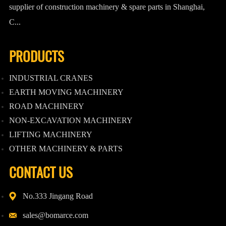
supplier of construction machinery & spare parts in Shanghai,
C...
PRODUCTS
INDUSTRIAL CRANES
EARTH MOVING MACHINERY
ROAD MACHINERY
NON-EXCAVATION MACHINERY
LIFTING MACHINERY
OTHER MACHINERY & PARTS
CONTACT US
No.333 Jingang Road
sales@bomarce.com