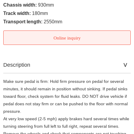
Chassis width:
930mm
Track width:
180mm
Transport length:
2550mm
Online inquiry
Description
Make sure pedal is firm: Hold firm pressure on pedal for several
minutes, it should remain in position without sinking. If pedal sinks
toward floor, check system for fluid leaks. DO NOT drive vehicle if
pedal does not stay firm or can be pushed to the floor with normal
pressure.
At very low speed (2-5 mph) apply brakes hard several times while
turning steering from full left to full right, repeat several times.
Remove the wheels and check that components are not touching,