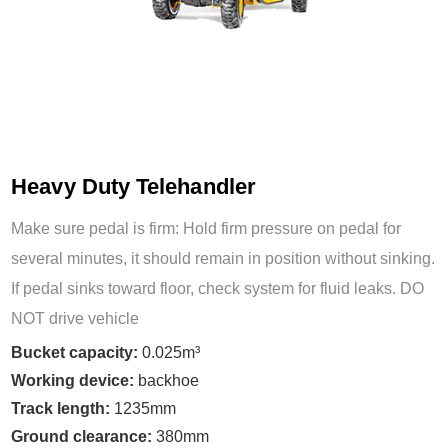
Heavy Duty Telehandler
Make sure pedal is firm: Hold firm pressure on pedal for
several minutes, it should remain in position without sinking.
If pedal sinks toward floor, check system for fluid leaks. DO
NOT drive vehicle
Bucket capacity:
0.025m³
Working device:
backhoe
Track length:
1235mm
Ground clearance:
380mm