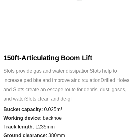
150ft-Articulating Boom Lift
Slots provide gas and water dissipationSlots help to
increase pad bite and improve air circulationDrilled Holes
and Slots create an escape route for debris, dust, gases,
and waterSlots clean and de-gl
Bucket capacity:
0.025m³
Working device:
backhoe
Track length:
1235mm
Ground clearance:
380mm