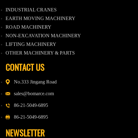
INDUSTRIAL CRANES
EARTH MOVING MACHINERY
ROAD MACHINERY
NON-EXCAVATION MACHINERY
LIFTING MACHINERY
OTHER MACHINERY & PARTS
CONTACT US
No.333 Jingang Road
sales@bomarce.com
86-21-5049-6895
86-21-5049-6895
NEWSLETTER