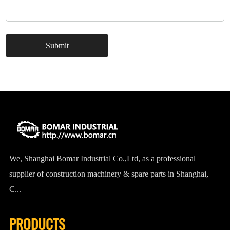
We, Shanghai Bomar Industrial Co.,Ltd, as a professional
supplier of construction machinery & spare parts in Shanghai,
C...
PRODUCTS