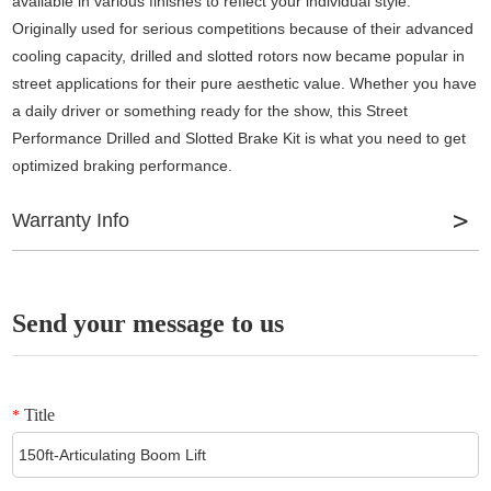
available in various finishes to reflect your individual style.
Originally used for serious competitions because of their advanced
cooling capacity, drilled and slotted rotors now became popular in
street applications for their pure aesthetic value. Whether you have
a daily driver or something ready for the show, this Street
Performance Drilled and Slotted Brake Kit is what you need to get
optimized braking performance.
Warranty Info
Fixed calipers by Wilwood offer unmatched stopping power. The
pistons in fixed calipers are located on both sides of the disc,
Send your message to us
allowing for evenly distributed clamping force. They apply more
squeezing power and apply it more evenly during braking as force
is directly applied to both sides. Multi-piston calipers allow for more
Title
*
even braking and, as a result, less pad distortion. The more
number of pistons a caliper has, the more clamping force it
provides. Thanks to the evenly distributed pressure, these calipers