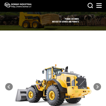
>
>
HOME
PRODUCTS
OTHER
MACHINERY & PARTS