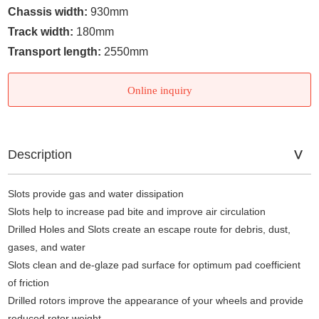
Chassis width:
930mm
Track width:
180mm
Transport length:
2550mm
Online inquiry
Description
Slots provide gas and water dissipation
Slots help to increase pad bite and improve air circulation
Drilled Holes and Slots create an escape route for debris, dust,
gases, and water
Slots clean and de-glaze pad surface for optimum pad coefficient
of friction
Drilled rotors improve the appearance of your wheels and provide
reduced rotor weight