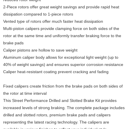
2-Piece rotors offer great weight savings and provide rapid heat
dissipation compared to 1-piece rotors
Vented type of rotors offer much faster heat dissipation
Multi-piston calipers provide clamping force on both sides of the
rotor at the same time and uniformly transfer braking force to the
brake pads
Caliper pistons are hollow to save weight
Aluminum caliper body allows for exceptional light weight (up to
40% of weight savings) and ensures superior corrosion resistance
Caliper heat-resistant coating prevent cracking and fading
Fixed calipers create friction from the brake pads on both sides of
the rotor at time interval
This Street Performance Drilled and Slotted Brake Kit provides
increased levels of strong braking. The complete package includes
drilled and slotted rotors, premium brake pads and calipers
representing the latest racing technology. The calipers are